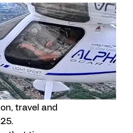
on, travel and
025.