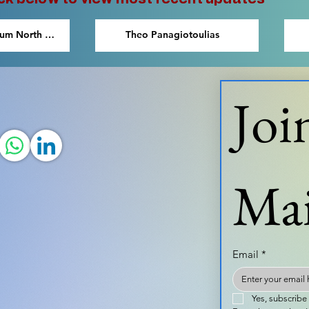
eum North &
Theo Panagiotoulias
Joi
Mai
Email
*
Yes, subscribe