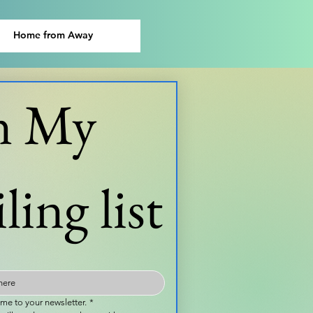
Home from Away
n My 
ling list
 me to your newsletter.
*