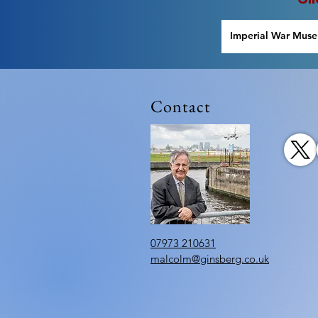
Imperial War Mus
Lowry
Contact
07973 210631
malcolm@ginsberg.co.uk