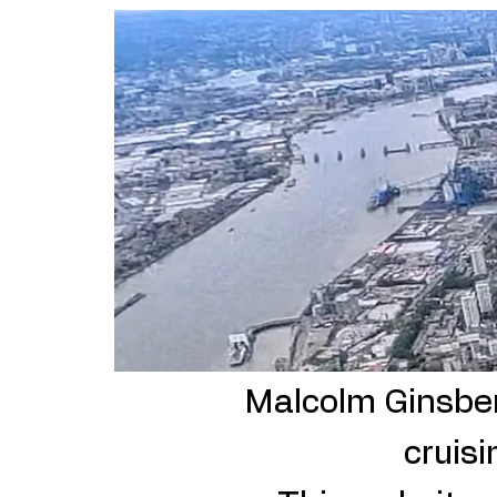
He
Malcolm Ginsberg
cruisi