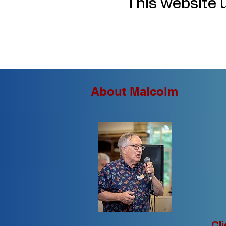
This website u
About Malcolm
Cl