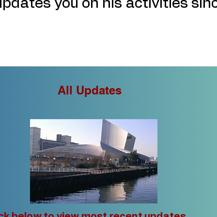
pdates you on his activities sin
All Updates
ick below to view most recent updates