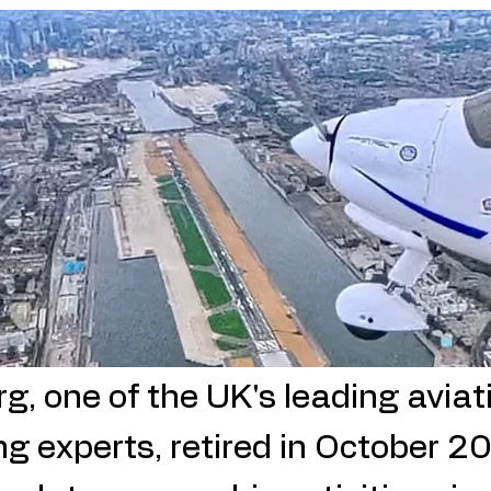
ading 1
, one of the UK's leading aviati
ng experts,
retired in October 2