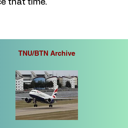
ce that time.
TNU/BTN Archive