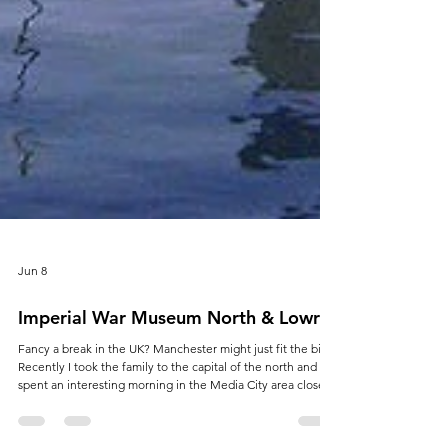
Jun 8
Imperial War Museum North & Lowry
Fancy a break in the UK? Manchester might just fit the bill.
Recently I took the family to the capital of the north and
spent an interesting morning in the Media City area close
by Old Trafford. If you were thinking that the Imperial War