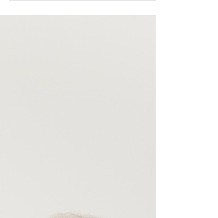
Museum North was just a clone of its Lambeth namesake
forget it. IWM North is an entirely different concept, utterly
modern, the opposite of what was once London’s Bethlem
Royal Hospital. Entry is free but you will have to pay for p