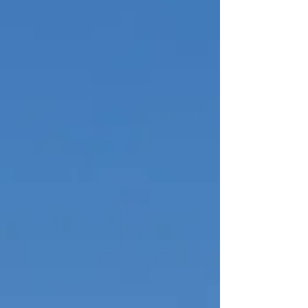
theatre setting the best place for watching is on Cunard’s
Queen