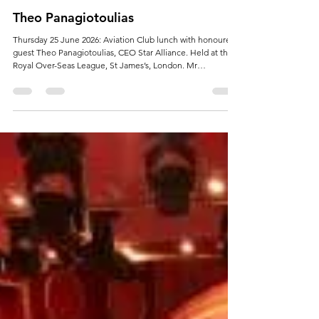
Jun 8
Theo Panagiotoulias
Thursday 25 June 2026: Aviation Club lunch with honoured
guest Theo Panagiotoulias, CEO Star Alliance. Held at the
Royal Over-Seas League, St James’s, London. Mr
Panagiotoulias has more than 25 years’ international
experience in the airline and aviation industry.