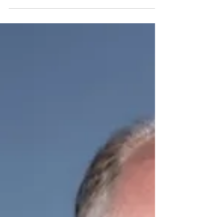
United Airlines
Drawing attention to the importance of manners while
flying, United Airlines has updated its contract of carriage to
include a clause prohibiting passengers from playing media
out loud on personal devices without headphones. The
airline will ban future travel for any customer who refuses to
comply. Will British Airways follow?