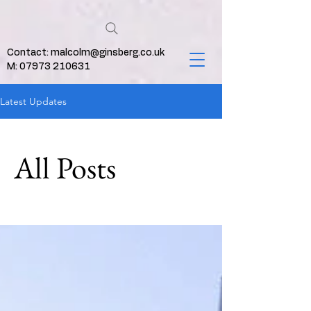
Contact:
malcolm@ginsberg.co.uk
M: 07973 210631
Latest Updates
All Posts