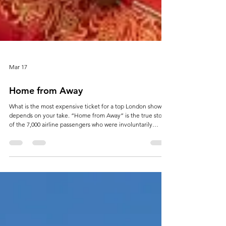
Mar 17
Home from Away
What is the most expensive ticket for a top London show? It
depends on your take. “Home from Away” is the true story
of the 7,000 airline passengers who were involuntarily
diverted to Gander in Newfoundland, Canada, following the
9/11 attacks in the United States. Now retold as a musical it
is playing to the London theatre following a highly
successful tour. But if you want to see it in a unique classical