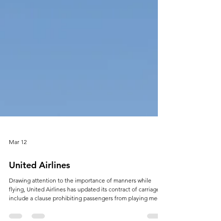
Mar 12